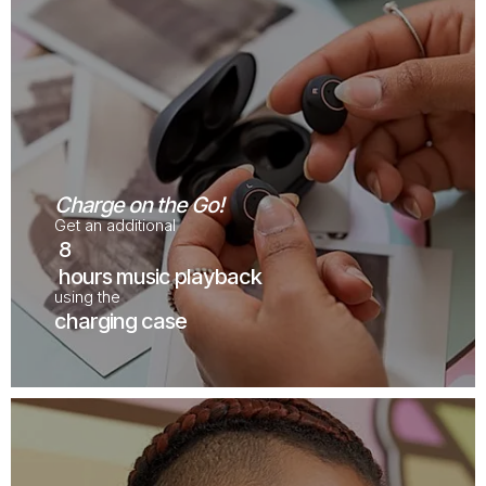
Charge on the Go!
Get an additional
8
hours music playback
using the
charging case