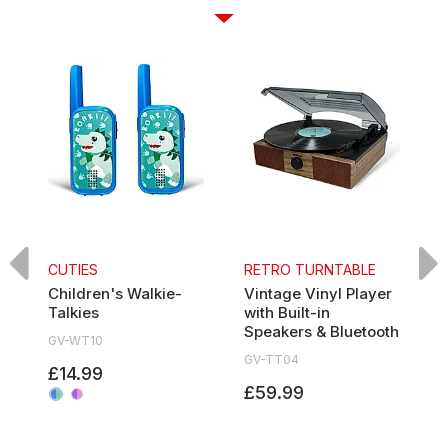
CUTIES
RETRO TURNTABLE
Children's Walkie-
Vintage Vinyl Player
7
Talkies
with Built-in
P
Speakers & Bluetooth
GV-WT10
G
GV-TT04
£14.99
£59.99