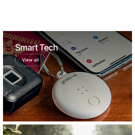
Smart Tech
View all