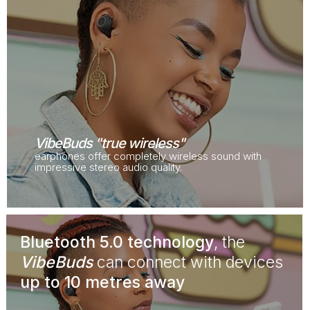
VibeBuds "true wireless"
earphones offer completely wireless sound with
impressive stereo audio quality.
Bluetooth 5.0 technology
, the
VibeBuds
can connect with devices
up to 10 metres away