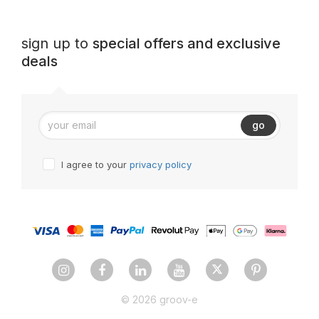
sign up to
special offers and exclusive
deals
go
I agree to your
privacy policy
© 2026 groov-e