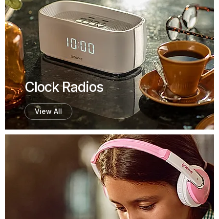
Clock Radios
View All