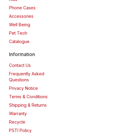
Phone Cases
Accessories
Well Being
Pet Tech
Catalogue
Information
Contact Us
Frequently Asked
Questions
Privacy Notice
Terms & Conditions
Shipping & Returns
Warranty
Recycle
PSTI Policy