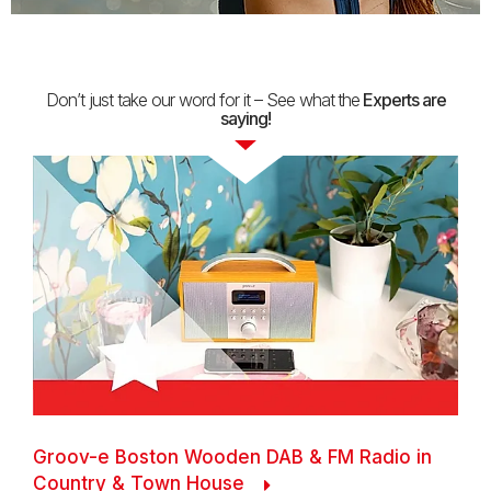
Don’t just take our word for it – See what
the
Experts are
saying!
Groov-e Boston Wooden DAB & FM Radio in
Country & Town House