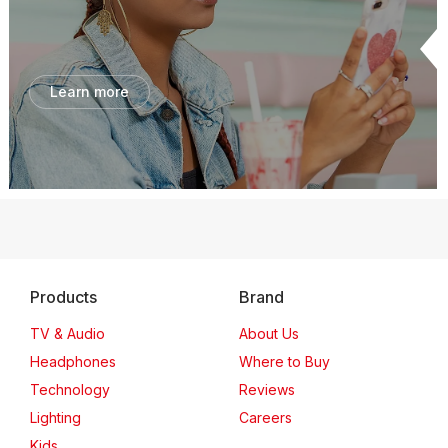
Learn more
Products
Brand
TV & Audio
About Us
Headphones
Where to Buy
Technology
Reviews
Lighting
Careers
Kids