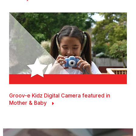
Groov-e Kidz Digital Camera featured in
Mother & Baby