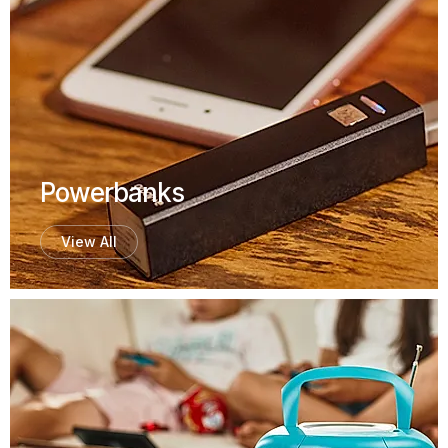
Powerbanks
View All