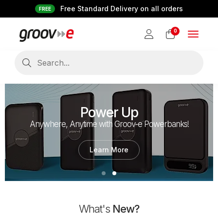
Free Standard Delivery on all orders
FREE
0
Toggle
navigat
Power Up
Anywhere, Anytime with Groov-e Powerbanks!
Learn More
What's
New?