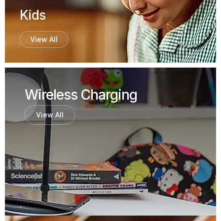
Kids
View All
Wireless Charging
View All