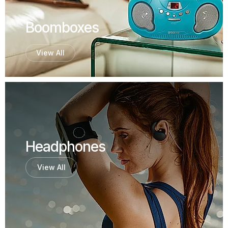
Boomboxes
View All
Headphones
View All