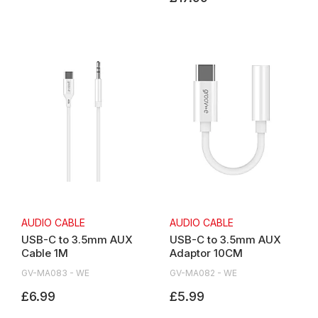
AUDIO CABLE
AUDIO CABLE
USB-C to 3.5mm AUX
USB-C to 3.5mm AUX
Cable 1M
Adaptor 10CM
GV-MA083 - WE
GV-MA082 - WE
£6.99
£5.99