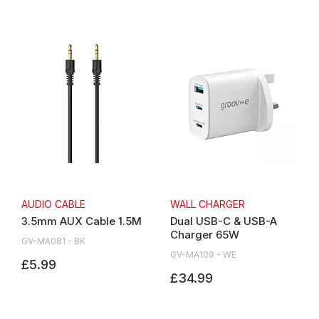
AUDIO CABLE
WALL CHARGER
3.5mm AUX Cable 1.5M
Dual USB-C & USB-A
Charger 65W
GV-MA081 - BK
GV-MA109 - WE
£5.99
£34.99