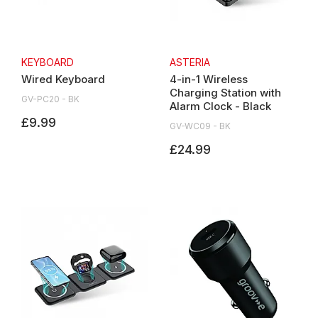
KEYBOARD
ASTERIA
Wired Keyboard
4-in-1 Wireless
Charging Station with
GV-PC20 - BK
Alarm Clock - Black
£9.99
GV-WC09 - BK
£24.99