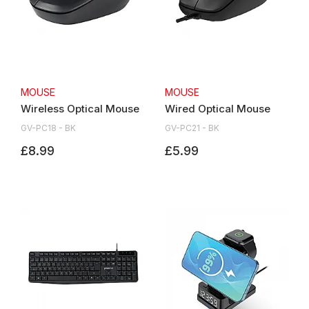
MOUSE
MOUSE
Wireless Optical Mouse
Wired Optical Mouse
GV-PC18 - BK
GV-PC21 - BK
£8.99
£5.99