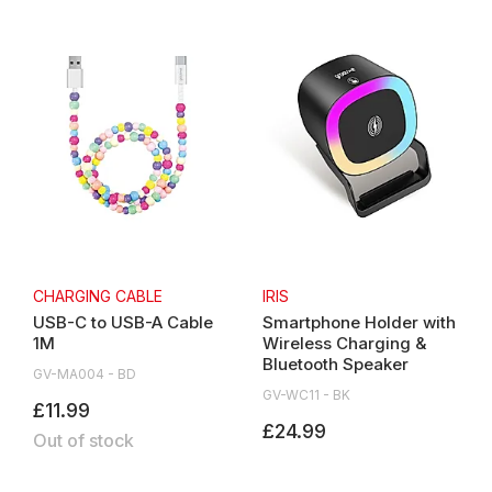
CHARGING CABLE
IRIS
USB-C to USB-A Cable
Smartphone Holder with
1M
Wireless Charging &
Bluetooth Speaker
GV-MA004 - BD
GV-WC11 - BK
£11.99
£24.99
Out of stock