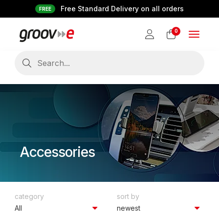
Free Standard Delivery on all orders
FREE
0
Toggle
navigat
Accessories
category
sort by
All
newest