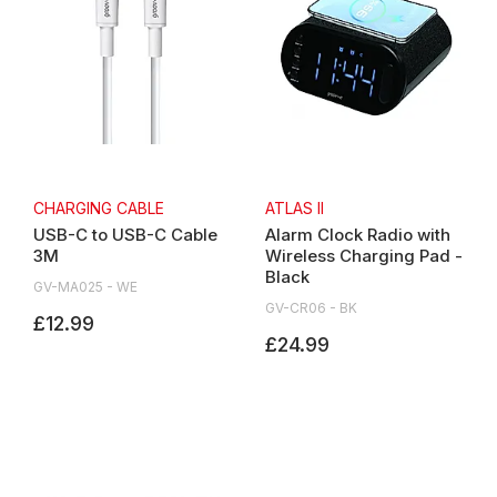
CHARGING CABLE
ATLAS II
USB-C to USB-C Cable
Alarm Clock Radio with
3M
Wireless Charging Pad -
Black
GV-MA025 - WE
GV-CR06 - BK
£12.99
£24.99