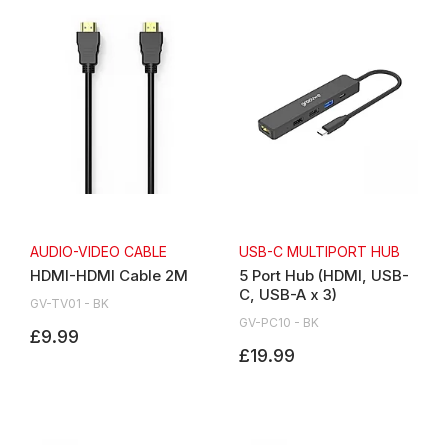
AUDIO-VIDEO CABLE
USB-C MULTIPORT HUB
HDMI-HDMI Cable 2M
5 Port Hub (HDMI, USB-
C, USB-A x 3)
GV-TV01 - BK
GV-PC10 - BK
£9.99
£19.99