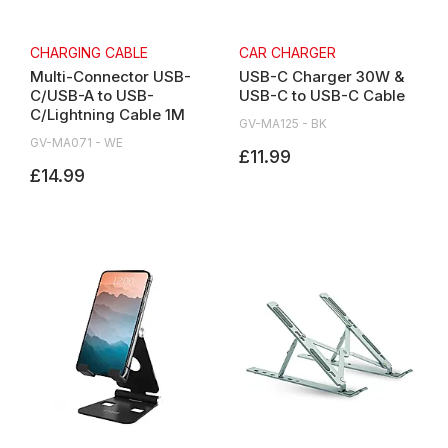
CHARGING CABLE
CAR CHARGER
Multi-Connector USB-
USB-C Charger 30W &
C/USB-A to USB-
USB-C to USB-C Cable
C/Lightning Cable 1M
GV-MA125 - BK
GV-MA071 - WE
£11.99
£14.99