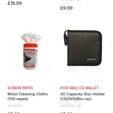
£19.99
£9.99
SCREEN WIPES
PORTABLE CD WALLET
Moist Cleaning Cloths
40 Capacity Disc Holder
(100 wipes)
(CD/DVD/Blu-ray)
GV-PC07 -
GV-PC09 - BK