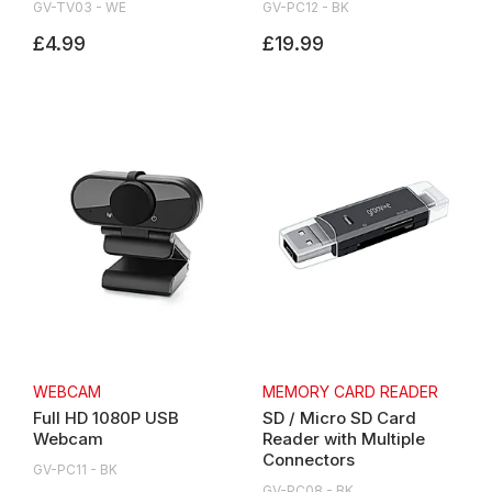
GV-TV03 - WE
GV-PC12 - BK
£4.99
£19.99
WEBCAM
MEMORY CARD READER
Full HD 1080P USB
SD / Micro SD Card
Webcam
Reader with Multiple
Connectors
GV-PC11 - BK
GV-PC08 - BK