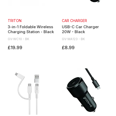
TRITON
CAR CHARGER
3-in-1 Foldable Wireless
USB-C Car Charger
Charging Station - Black
20W - Black
GV-WC10 - BK
GV-MA123 - BK
£19.99
£8.99