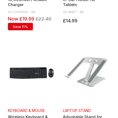
Charger
Tablets
GV-CH10000 - BK
GV-WM7 - BK
Now £19.99
£22.49
£14.99
Save 11%
KEYBOARD & MOUSE
LAPTOP STAND
Wireless Keyboard &
Adjustable Stand for