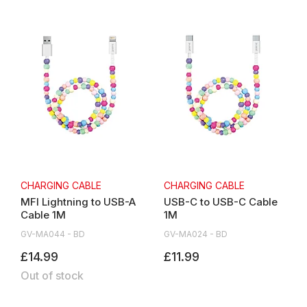
CHARGING CABLE
CHARGING CABLE
MFI Lightning to USB-A
USB-C to USB-C Cable
Cable 1M
1M
GV-MA044 - BD
GV-MA024 - BD
£14.99
£11.99
Out of stock