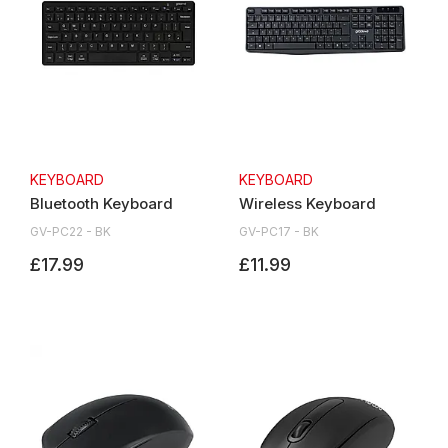
KEYBOARD
KEYBOARD
Bluetooth Keyboard
Wireless Keyboard
GV-PC22 - BK
GV-PC17 - BK
£17.99
£11.99