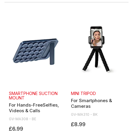
SMARTPHONE SUCTION
MINI TRIPOD
MOUNT
For Smartphones &
For Hands-FreeSelfies,
Cameras
Videos & Calls
GV-MA310 - BK
GV-MA308 - BE
£8.99
£6.99