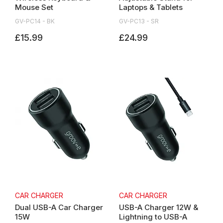
Mouse Set
Laptops & Tablets
GV-PC14 - BK
GV-PC13 - SR
£15.99
£24.99
CAR CHARGER
CAR CHARGER
Dual USB-A Car Charger
USB-A Charger 12W &
15W
Lightning to USB-A