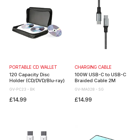
PORTABLE CD WALLET
CHARGING CABLE
120 Capacity Disc
100W USB-C to USB-C
Holder (CD/DVD/Blu-ray)
Braided Cable 2M
GV-PC23 - BK
GV-MA028 - SG
£14.99
£14.99