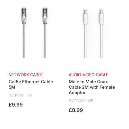
NETWORK CABLE
AUDIO-VIDEO CABLE
Cat5e Ethernet Cable
Male to Male Coax
5M
Cable 2M with Female
Adaptor
GV-PC05 - GY
GV-TV02 - WE
£9.99
£8.99