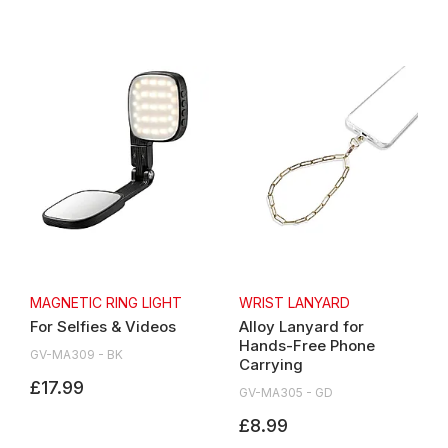
MAGNETIC RING LIGHT
WRIST LANYARD
For Selfies & Videos
Alloy Lanyard for
Hands-Free Phone
GV-MA309 - BK
Carrying
£17.99
GV-MA305 - GD
£8.99