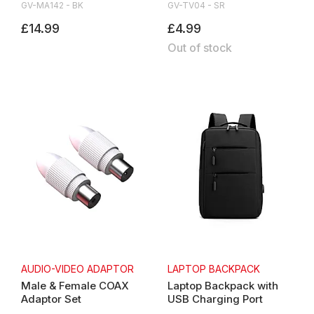
GV-MA142 - BK
GV-TV04 - SR
£14.99
£4.99
Out of stock
AUDIO-VIDEO ADAPTOR
LAPTOP BACKPACK
Male & Female COAX
Laptop Backpack with
Adaptor Set
USB Charging Port