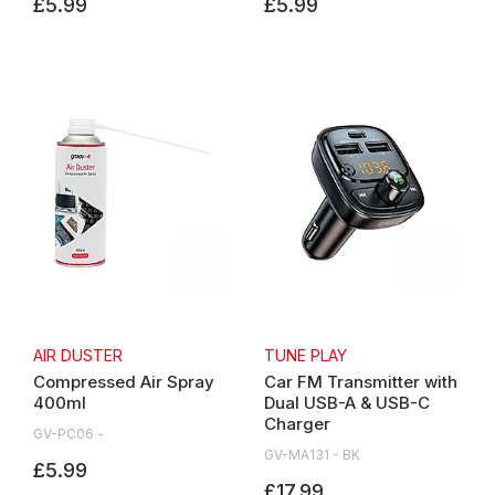
£5.99
£5.99
AIR DUSTER
TUNE PLAY
Compressed Air Spray
Car FM Transmitter with
400ml
Dual USB-A & USB-C
Charger
GV-PC06 -
GV-MA131 - BK
£5.99
£17.99