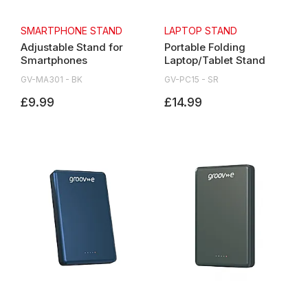
SMARTPHONE STAND
LAPTOP STAND
Adjustable Stand for
Portable Folding
Smartphones
Laptop/Tablet Stand
GV-MA301 - BK
GV-PC15 - SR
£9.99
£14.99