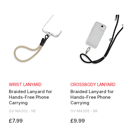
WRIST LANYARD
CROSSBODY LANYARD
Braided Lanyard for
Braided Lanyard for
Hands-Free Phone
Hands-Free Phone
Carrying
Carrying
GV-MA302 - NE
GV-MA306 - BK
£7.99
£9.99