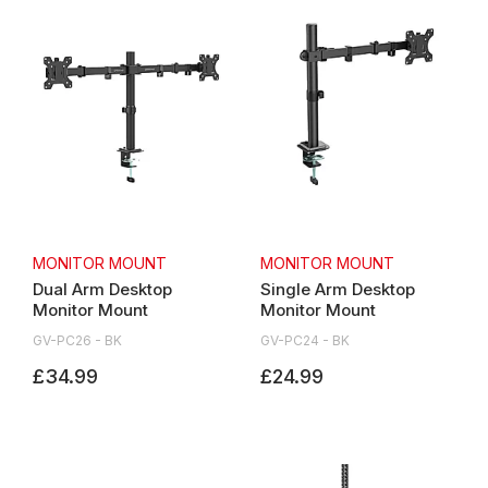
MONITOR MOUNT
MONITOR MOUNT
Dual Arm Desktop
Single Arm Desktop
Monitor Mount
Monitor Mount
GV-PC26 - BK
GV-PC24 - BK
£34.99
£24.99