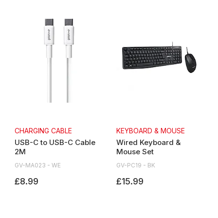
CHARGING CABLE
KEYBOARD & MOUSE
USB-C to USB-C Cable
Wired Keyboard &
2M
Mouse Set
GV-MA023 - WE
GV-PC19 - BK
£8.99
£15.99