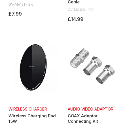
Cable
GV-MA121 - BK
GV-MA126 - BK
£7.99
£14.99
WIRELESS CHARGER
AUDIO-VIDEO ADAPTOR
Wireless Charging Pad
COAX Adaptor
15W
Connecting Kit