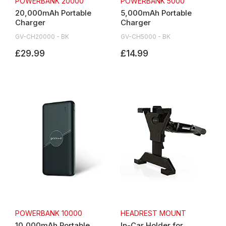
POWERBANK 20000
POWERBANK 5000
20,000mAh Portable
5,000mAh Portable
Charger
Charger
GV-CH20000 - BK
GV-CH5000 - BK
£29.99
£14.99
POWERBANK 10000
HEADREST MOUNT
10,000mAh Portable
In-Car Holder for