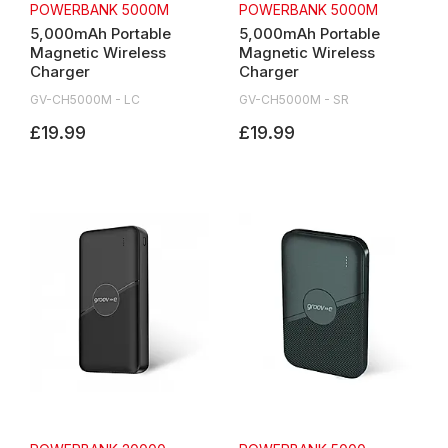
POWERBANK 5000M
POWERBANK 5000M
5,000mAh Portable
5,000mAh Portable
Magnetic Wireless
Magnetic Wireless
Charger
Charger
GV-CH5000M - LC
GV-CH5000M - SR
£19.99
£19.99