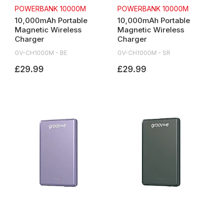
POWERBANK 10000M
POWERBANK 10000M
10,000mAh Portable
10,000mAh Portable
Magnetic Wireless
Magnetic Wireless
Charger
Charger
GV-CH1000M - BE
GV-CH1000M - SR
£29.99
£29.99