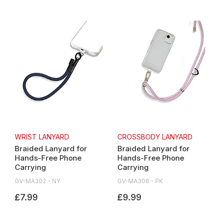
WRIST LANYARD
CROSSBODY LANYARD
Braided Lanyard for
Braided Lanyard for
Hands-Free Phone
Hands-Free Phone
Carrying
Carrying
GV-MA302 - NY
GV-MA306 - PK
£7.99
£9.99