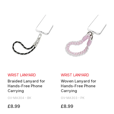
WRIST LANYARD
WRIST LANYARD
Braided Lanyard for
Woven Lanyard for
Hands-Free Phone
Hands-Free Phone
Carrying
Carrying
GV-MA304 - BK
GV-MA303 - PK
£8.99
£8.99