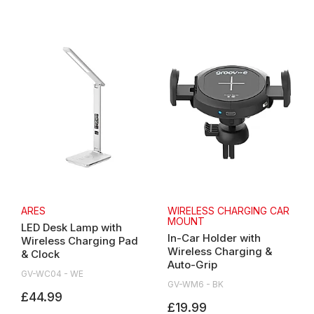
ARES
WIRELESS CHARGING CAR
MOUNT
LED Desk Lamp with
In-Car Holder with
Wireless Charging Pad
Wireless Charging &
& Clock
Auto-Grip
GV-WC04 - WE
GV-WM6 - BK
£44.99
£19.99