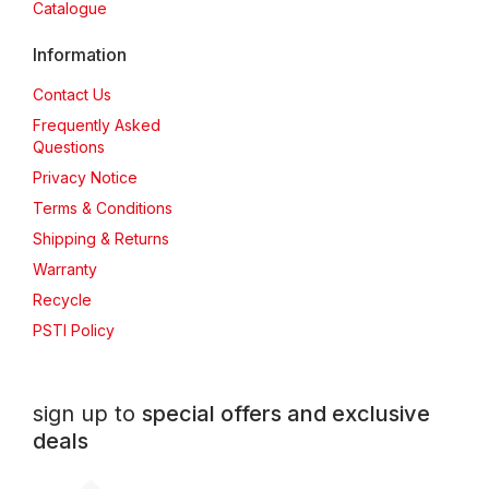
Catalogue
Information
Contact Us
Frequently Asked
Questions
Privacy Notice
Terms & Conditions
Shipping & Returns
Warranty
Recycle
PSTI Policy
sign up to
special offers and exclusive
deals