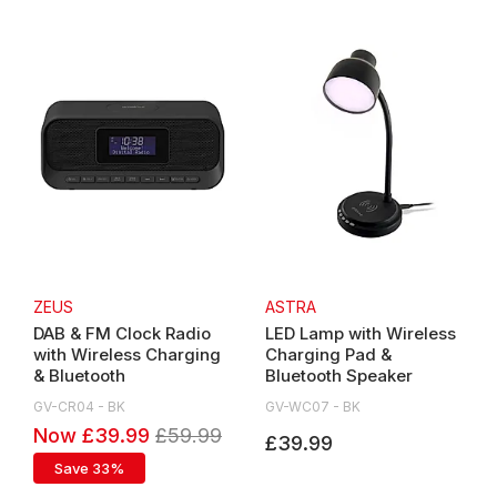
ZEUS
ASTRA
DAB & FM Clock Radio
LED Lamp with Wireless
with Wireless Charging
Charging Pad &
& Bluetooth
Bluetooth Speaker
GV-CR04 - BK
GV-WC07 - BK
Now £39.99
£59.99
£39.99
Save 33%