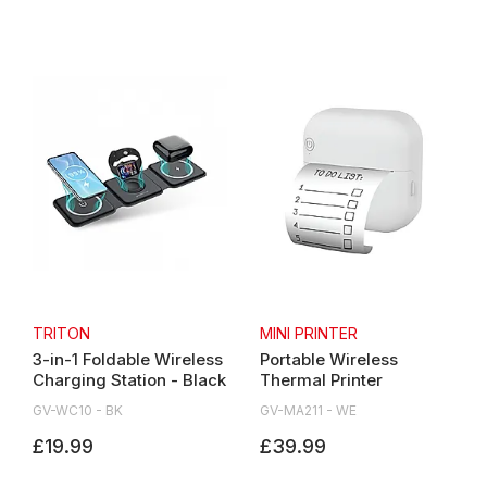
TRITON
MINI PRINTER
3-in-1 Foldable Wireless
Portable Wireless
Charging Station - Black
Thermal Printer
GV-WC10 - BK
GV-MA211 - WE
£19.99
£39.99