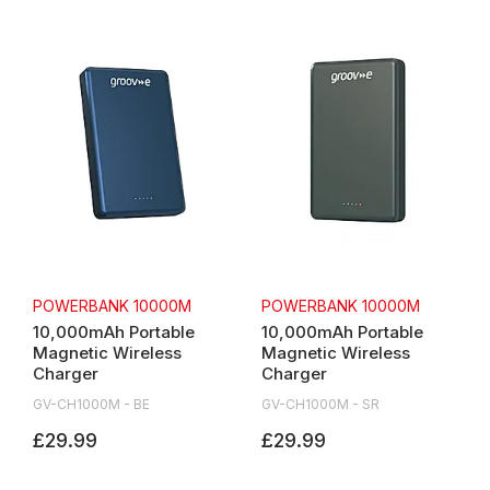
POWERBANK 10000M
POWERBANK 10000M
10,000mAh Portable
10,000mAh Portable
Magnetic Wireless
Magnetic Wireless
Charger
Charger
GV-CH1000M - BE
GV-CH1000M - SR
£29.99
£29.99