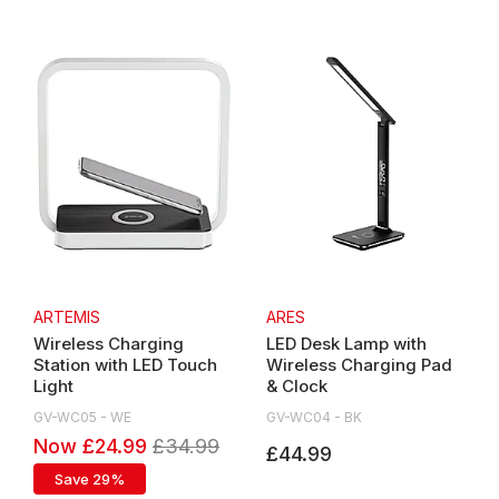
ARTEMIS
ARES
Wireless Charging
LED Desk Lamp with
Station with LED Touch
Wireless Charging Pad
Light
& Clock
GV-WC05 - WE
GV-WC04 - BK
Now £24.99
£34.99
£34.99
£44.99
Save 29%
Save 29%