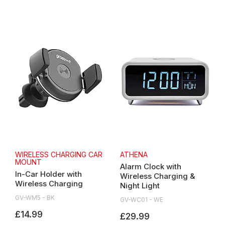
WIRELESS CHARGING CAR
ATHENA
MOUNT
Alarm Clock with
In-Car Holder with
Wireless Charging &
Wireless Charging
Night Light
GV-WM5 - BK
GV-WC01 - WE
£14.99
£29.99