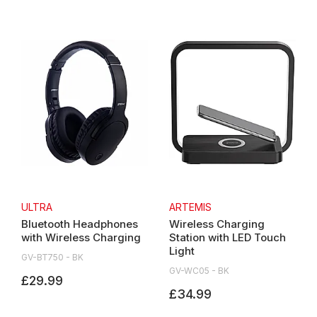
ULTRA
ARTEMIS
Bluetooth Headphones
Wireless Charging
with Wireless Charging
Station with LED Touch
Light
GV-BT750 - BK
GV-WC05 - BK
£29.99
£34.99