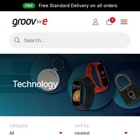
Free Standard Delivery on all orders
FREE
0
Toggle
navigat
Technology
category
sort by
All
newest