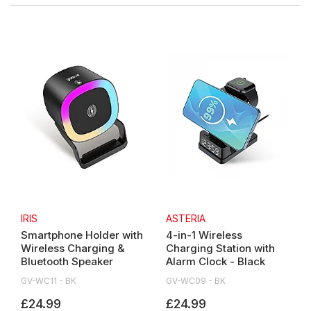
IRIS
ASTERIA
Smartphone Holder with
4-in-1 Wireless
Wireless Charging &
Charging Station with
Bluetooth Speaker
Alarm Clock - Black
GV-WC11 - BK
GV-WC09 - BK
£24.99
£24.99