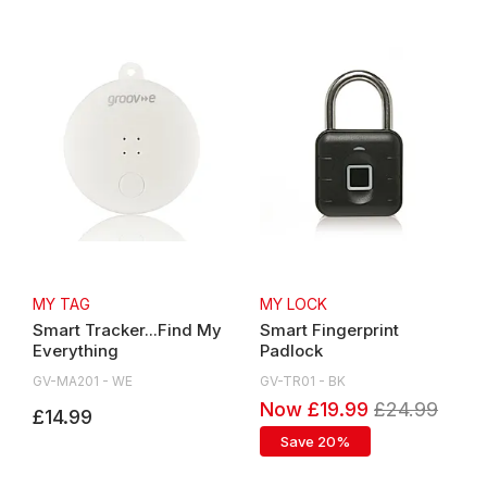
MY TAG
MY LOCK
Smart Tracker...Find My
Smart Fingerprint
Everything
Padlock
GV-MA201 - WE
GV-TR01 - BK
Now £19.99
£24.99
£14.99
Save 20%