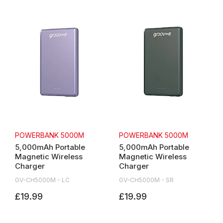
POWERBANK 5000M
POWERBANK 5000M
5,000mAh Portable
5,000mAh Portable
Magnetic Wireless
Magnetic Wireless
Charger
Charger
GV-CH5000M - LC
GV-CH5000M - SR
£19.99
£19.99