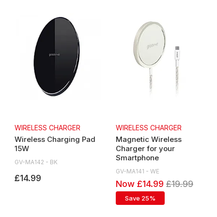
WIRELESS CHARGER
WIRELESS CHARGER
Wireless Charging Pad
Magnetic Wireless
15W
Charger for your
Smartphone
GV-MA142 - BK
GV-MA141 - WE
£14.99
Now £14.99
£19.99
Save 25%