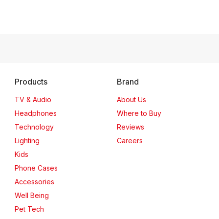
Products
Brand
TV & Audio
About Us
Headphones
Where to Buy
Technology
Reviews
Lighting
Careers
Kids
Phone Cases
Accessories
Well Being
Pet Tech