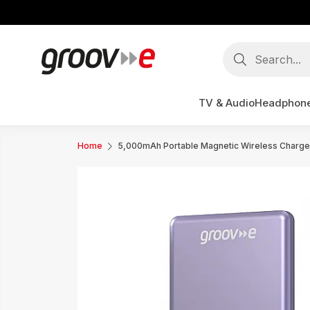
TV & Audio
Headphon
Home
5,000mAh Portable Magnetic Wireless Charge