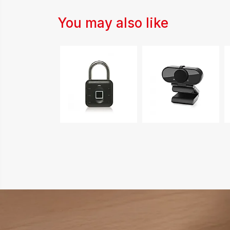
You may also like