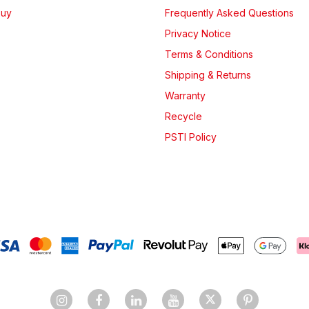
Buy
Frequently Asked Questions
Privacy Notice
Terms & Conditions
Shipping & Returns
Warranty
Recycle
PSTI Policy