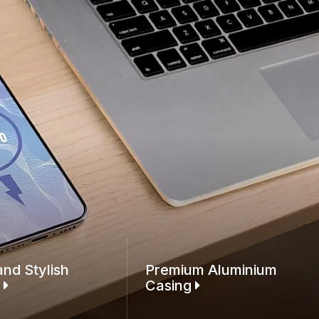
and Stylish
Premium Aluminium
n
Casing