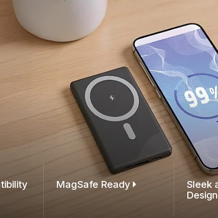
ibility
MagSafe Ready
Sleek 
Desig