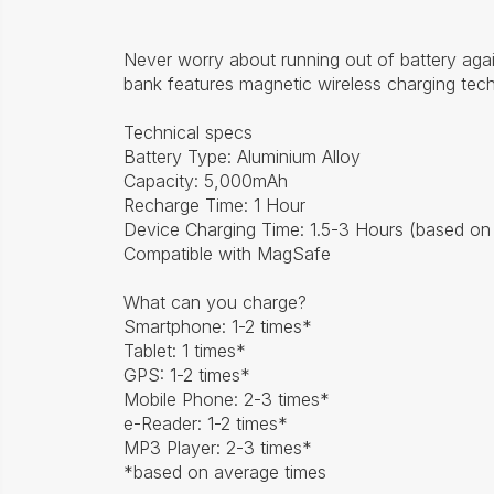
Never worry about running out of battery agai
bank features magnetic wireless charging tech
Technical specs
Battery Type: Aluminium Alloy
Capacity: 5,000mAh
Recharge Time: 1 Hour
Device Charging Time: 1.5-3 Hours (based on
Compatible with MagSafe
What can you charge?
Smartphone: 1-2 times*
Tablet: 1 times*
GPS: 1-2 times*
Mobile Phone: 2-3 times*
e-Reader: 1-2 times*
MP3 Player: 2-3 times*
*based on average times