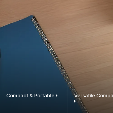
Compact & Portable
Versatile Compat