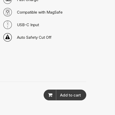
Compatible with MagSafe
USB-C Input
Auto Safety Cut Off
Add to cart