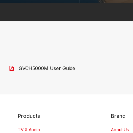
GVCH5000M User Guide
Products
Brand
TV & Audio
About Us