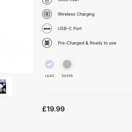
Wireless Charging
USB-C Port
Pre-Charged & Ready to use
LILAC
SILVER
£19.99