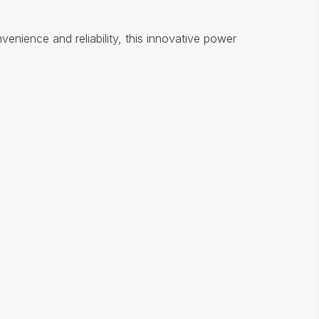
nience and reliability, this innovative power