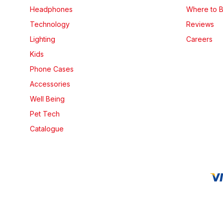
Headphones
Where to 
Technology
Reviews
Lighting
Careers
Kids
Phone Cases
Accessories
Well Being
Pet Tech
Catalogue