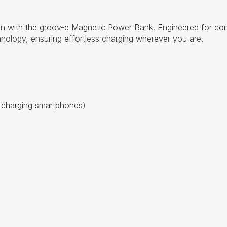
n with the groov-e Magnetic Power Bank. Engineered for conve
nology, ensuring effortless charging wherever you are.
 charging smartphones)