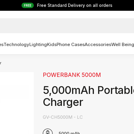
Free Standard Delivery on all orders
FREE
es
Technology
Lighting
Kids
Phone Cases
Accessories
Well Bein
r
POWERBANK 5000M
5,000mAh Portabl
Charger
GV-CH5000M - LC
5000 mAh