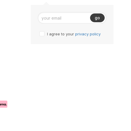
go
I agree to your
privacy policy