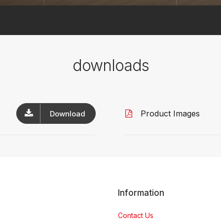
downloads
Product Images
Download
Information
Contact Us