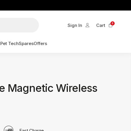
0
Sign In
Cart
g
Pet Tech
Spares
Offers
e Magnetic Wireless
Fast Charge