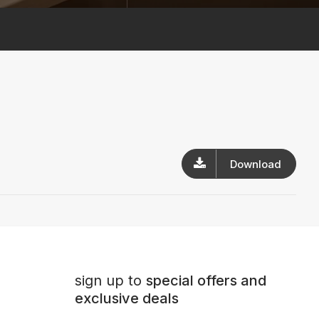
Download
sign up to
special offers and
exclusive deals