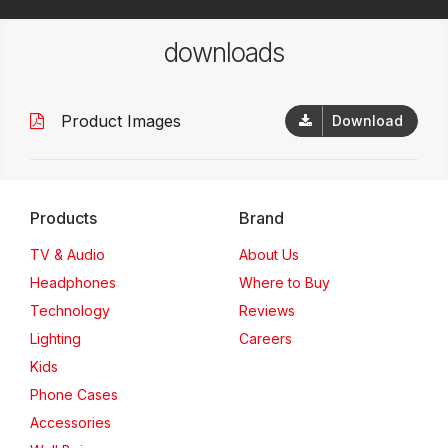
downloads
Product Images
Download
Products
Brand
TV & Audio
About Us
Headphones
Where to Buy
Technology
Reviews
Lighting
Careers
Kids
Phone Cases
Accessories