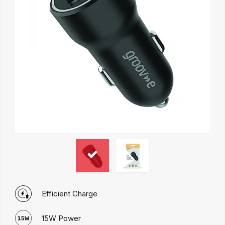
Efficient Charge
15W Power