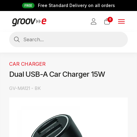
Free Standard Delivery on all orders
FREE
0
Toggle
navigat
CAR CHARGER
Dual USB-A Car Charger 15W
GV-MA121 - BK