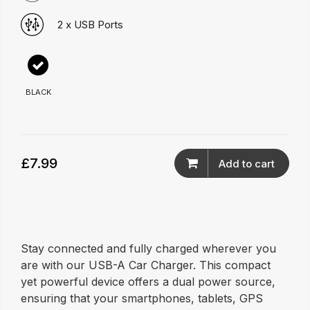
2 x USB Ports
BLACK
£7.99
Add to cart
Stay connected and fully charged wherever you
are with our USB-A Car Charger. This compact
yet powerful device offers a dual power source,
ensuring that your smartphones, tablets, GPS