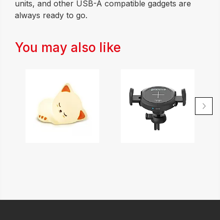
units, and other USB-A compatible gadgets are
always ready to go.
You may also like