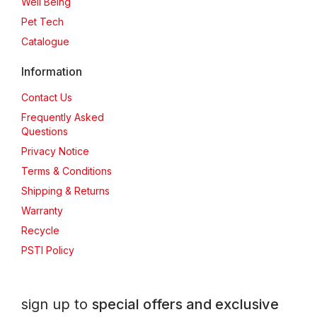
Well Being
Pet Tech
Catalogue
Information
Contact Us
Frequently Asked
Questions
Privacy Notice
Terms & Conditions
Shipping & Returns
Warranty
Recycle
PSTI Policy
sign up to
special offers and exclusive