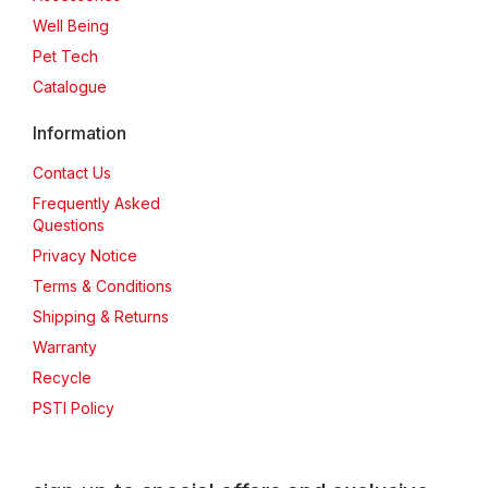
Well Being
Pet Tech
Catalogue
Information
Contact Us
Frequently Asked
Questions
Privacy Notice
Terms & Conditions
Shipping & Returns
Warranty
Recycle
PSTI Policy