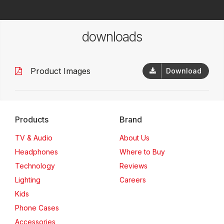
downloads
Product Images
Download
Products
Brand
TV & Audio
About Us
Headphones
Where to Buy
Technology
Reviews
Lighting
Careers
Kids
Phone Cases
Accessories