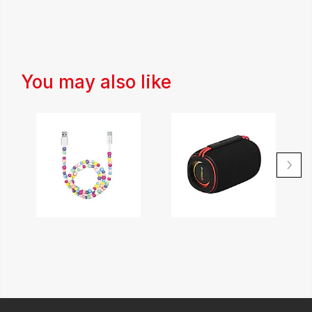
You may also like