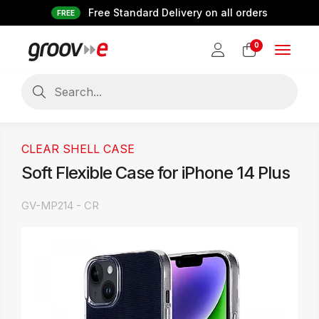
Free Standard Delivery on all orders
FREE
0
Toggle
navigat
CLEAR SHELL CASE
Soft Flexible Case for iPhone 14 Plus
GV-MP214 - CR