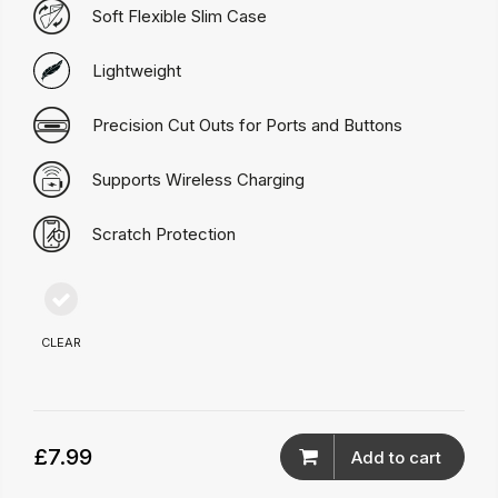
Soft Flexible Slim Case
Lightweight
Precision Cut Outs for Ports and Buttons
Supports Wireless Charging
Scratch Protection
CLEAR
£7.99
Add to cart